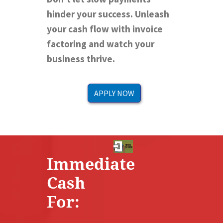
hinder your success. Unleash
your cash flow with invoice
factoring and watch your
business thrive.
APPLY NOW
Immediate
Cash
For: