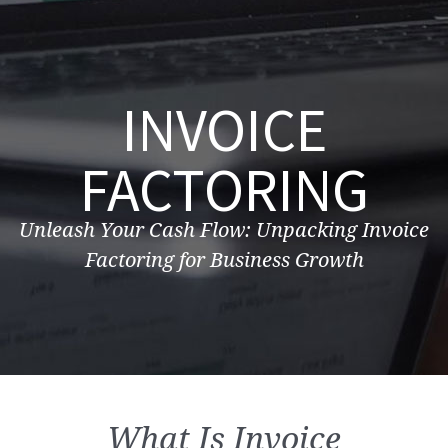
INVOICE
FACTORING
Unleash Your Cash Flow: Unpacking Invoice
Factoring for Business Growth
What Is Invoice