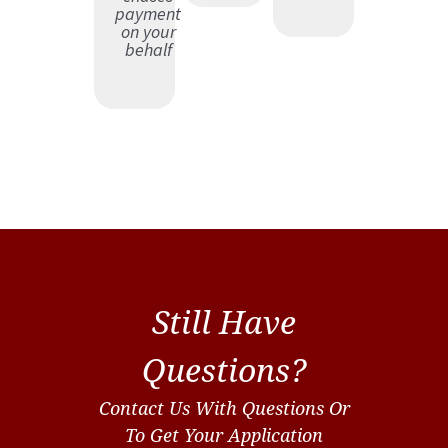
payment
on your
behalf
Still Have
Questions?
Contact Us With Questions Or
To Get Your Application