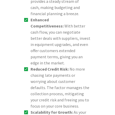
provides a steady stream of
cash, making budgeting and
financial planning a breeze.
Enhanced
Competitiveness:
With better
cash flow, you can negotiate
better deals with suppliers, invest
in equipment upgrades, and even
offer customers extended
payment terms, giving you an
edge in the market.
Reduced Credit Risk:
No more
chasing late payments or
worrying about customer
defaults. The factor manages the
collection process, mitigating
your credit risk and freeing you to
focus on your core business.
Scalability for Growth:
As your