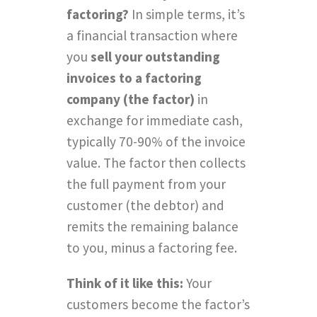
factoring?
In simple terms, it’s
a financial transaction where
you
sell your outstanding
invoices to a factoring
company (the factor)
in
exchange for immediate cash,
typically 70-90% of the invoice
value. The factor then collects
the full payment from your
customer (the debtor) and
remits the remaining balance
to you, minus a factoring fee.
Think of it like this:
Your
customers become the factor’s