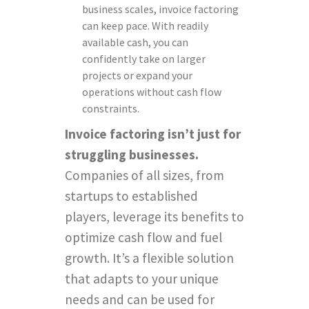
business scales, invoice factoring
can keep pace. With readily
available cash, you can
confidently take on larger
projects or expand your
operations without cash flow
constraints.
Invoice factoring isn’t just for
struggling businesses.
Companies of all sizes, from
startups to established
players, leverage its benefits to
optimize cash flow and fuel
growth. It’s a flexible solution
that adapts to your unique
needs and can be used for