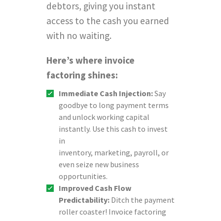
debtors, giving you instant
access to the cash you earned
with no waiting.
Here’s where invoice
factoring shines:
Immediate Cash Injection:
Say
goodbye to long payment terms
and unlock working capital
instantly. Use this cash to invest
in
inventory, marketing, payroll, or
even seize new business
opportunities.
Improved Cash Flow
Predictability:
Ditch the payment
roller coaster! Invoice factoring