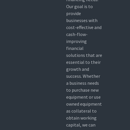
Our goal is to
provide
businesses with
cost-effective and
cash-flow-
improving
financial
solutions that are
essential to their
growth and
success. Whether
a business needs
to purchase new
equipment or use
owned equipment
as collateral to
obtain working
capital, we can