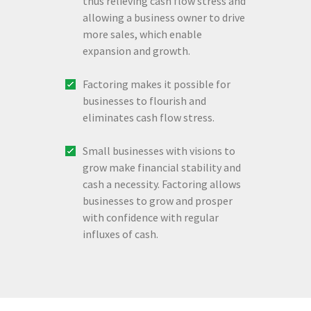
thus relieving cash flow stress and
allowing a business owner to drive
more sales, which enable
expansion and growth.
Factoring makes it possible for
businesses to flourish and
eliminates cash flow stress.
Small businesses with visions to
grow make financial stability and
cash a necessity. Factoring allows
businesses to grow and prosper
with confidence with regular
influxes of cash.