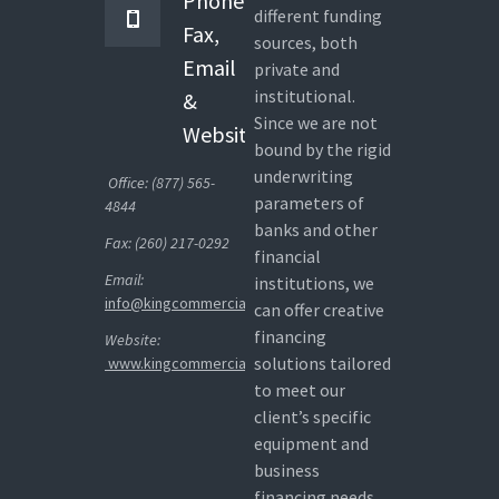
Phone,
different funding
Fax,
sources, both
Email
private and
institutional.
&
Since we are not
Website
bound by the rigid
underwriting
Office: (877) 565-
parameters of
4844
banks and other
Fax: (260) 217-0292
financial
Email:
institutions, we
info@kingcommercialcapital.com
can offer creative
financing
Website:
solutions tailored
www.kingcommercialcapital.com
to meet our
client’s specific
equipment and
business
financing needs.