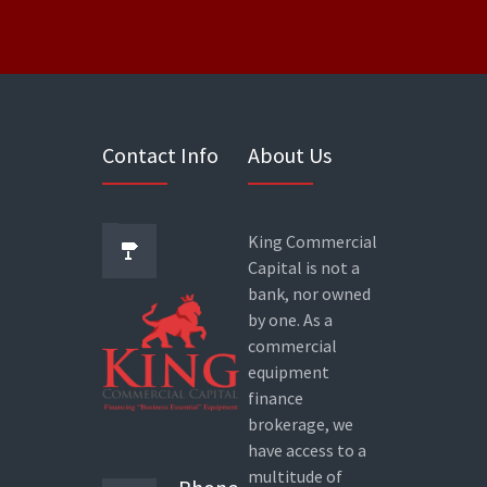
Contact Info
About Us
King Commercial
Capital is not a
bank, nor owned
by one. As a
commercial
equipment
finance
brokerage, we
have access to a
multitude of