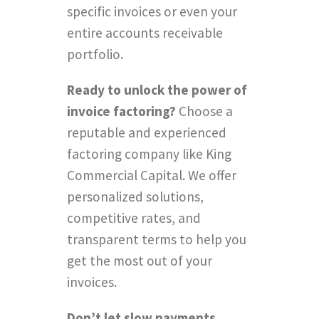
specific invoices or even your
entire accounts receivable
portfolio.
Ready to unlock the power of
invoice factoring?
Choose a
reputable and experienced
factoring company like King
Commercial Capital. We offer
personalized solutions,
competitive rates, and
transparent terms to help you
get the most out of your
invoices.
Don’t let slow payments