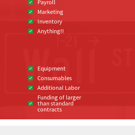
Payroll
Marketing
Inventory
Anything!!
Equipment
Consumables
Additional Labor
Funding of larger
than standard
contracts