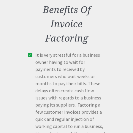
Benefits Of
Invoice
Factoring
It is very stressful for a business
owner having to wait for
payments to received by
customers who wait weeks or
months to pay their bills. These
delays often create cash flow
issues with regards to a business
paying its suppliers. Factoring a
few customer invoices provides a
quick and regular injection of
working capital to run a business,