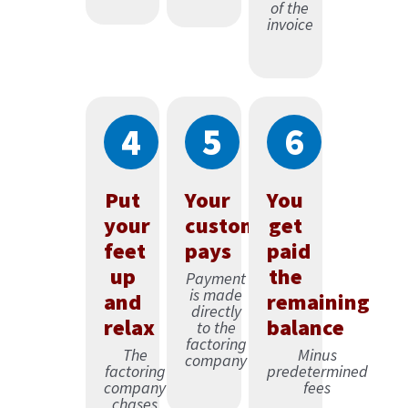
of the
invoice
4
5
6
Put
Your
You
your
customer
get
feet
pays
paid
up
the
Payment
is made
and
remaining
directly
relax
balance
to the
factoring
The
Minus
company
factoring
predetermined
company
fees
chases