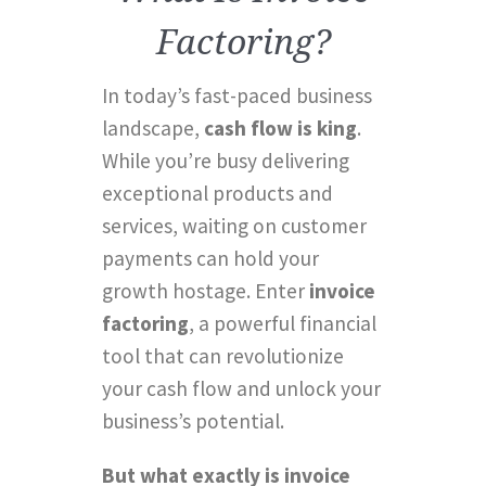
Factoring?
In today’s fast-paced business
landscape,
cash flow is king
.
While you’re busy delivering
exceptional products and
services, waiting on customer
payments can hold your
growth hostage. Enter
invoice
factoring
, a powerful financial
tool that can revolutionize
your cash flow and unlock your
business’s potential.
But what exactly is invoice