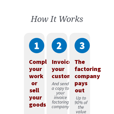
How It Works
1
2
3
Complete
Invoice
The
your
your
factoring
work
customer
company
or
pays
And send
a copy to
sell
out
your
your
invoice
Up to
factoring
90% of
goods
company
the
value