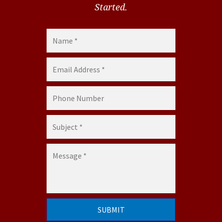
Started.
Name *
Email Address *
Phone Number
Subject *
Message *